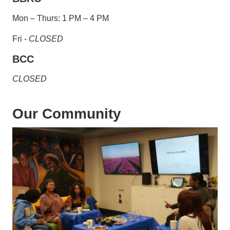
Mon – Thurs: 1 PM – 4 PM
Fri -
CLOSED
BCC
CLOSED
Our Community