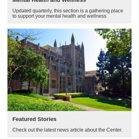
Updated quarterly, this section is a gathering place
to support your mental health and wellness
Featured Stories
Check out the latest news article about the Center.