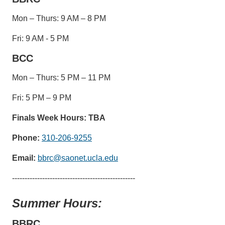
Mon – Thurs: 9 AM – 8 PM
Fri: 9 AM - 5 PM
BCC
Mon – Thurs: 5 PM – 11 PM
Fri: 5 PM – 9 PM
Finals Week Hours: TBA
Phone:
310-206-9255
Email:
bbrc@saonet.ucla.edu
-------------------------------------------------
Summer Hours:
BBRC