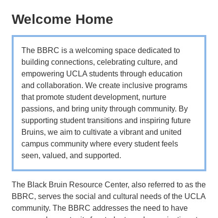
Welcome Home
The BBRC is a welcoming space dedicated to
building connections, celebrating culture, and
empowering UCLA students through education
and collaboration. We create inclusive programs
that promote student development, nurture
passions, and bring unity through community. By
supporting student transitions and inspiring future
Bruins, we aim to cultivate a vibrant and united
campus community where every student feels
seen, valued, and supported.
The Black Bruin Resource Center, also referred to as the
BBRC, serves the social and cultural needs of the UCLA
community. The BBRC addresses the need to have