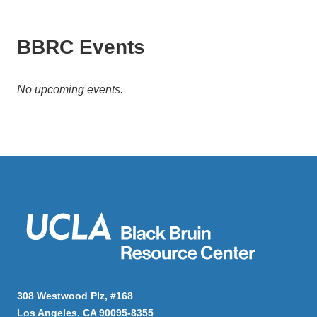
BBRC Events
No upcoming events.
308 Westwood Plz, #168
Los Angeles, CA 90095-8355