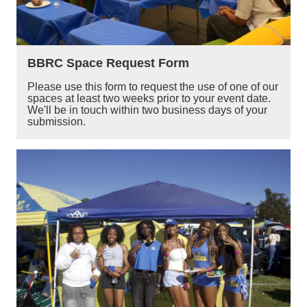
BBRC Space Request Form
Please use this form to request the use of one of our
spaces at least two weeks prior to your event date.
We'll be in touch within two business days of your
submission.