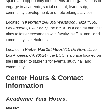
space and opportunity for students and organizations to
engage in academic, social-cultural, leadership,
community development, and networking activities.
Located in
Kerkhoff 168
(308 Westwood Plaza #168,
Los Angeles, CA 90095)
, the BBRC is a central hub that
aims to foster exchanges with faculty, staff, alumni, and
community stakeholders.
Located in
Rieber Hall 1st Floor
(310 De Neve Drive,
Los Angeles, CA 90024)
, the BCC is a place located on
the Hill open to students for events, study hall and
community.
Center Hours & Contact
Information
Academic Year Hours:
BBRC