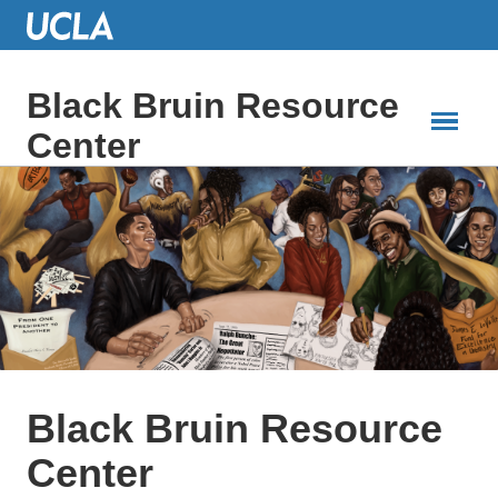
Skip
to
Main
Content
Black Bruin Resource
Center
Black Bruin Resource
Center