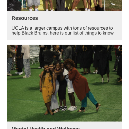
Resources
UCLA is a larger campus with tons of resources to
help Black Bruins, here is our list of things to know.
Mental Health and Wellness